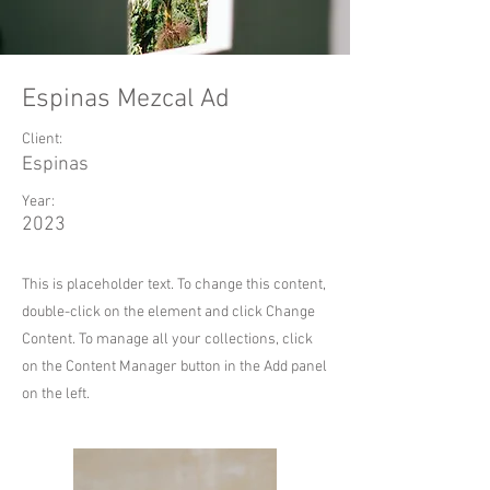
Espinas Mezcal Ad
Client:
Espinas
Year:
2023
This is placeholder text. To change this content,
double-click on the element and click Change
Content. To manage all your collections, click
on the Content Manager button in the Add panel
on the left.