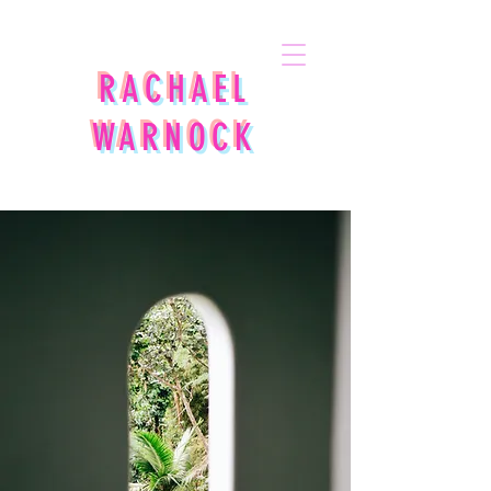
RACHAEL
WARNOCK